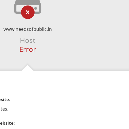
www.needsofpublic.in
Host
Error
site:
tes.
ebsite: