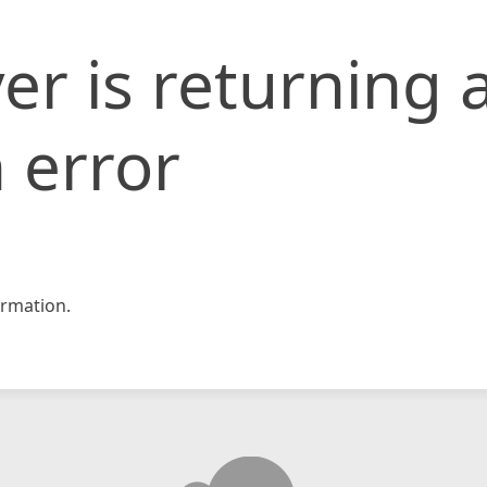
er is returning 
 error
rmation.